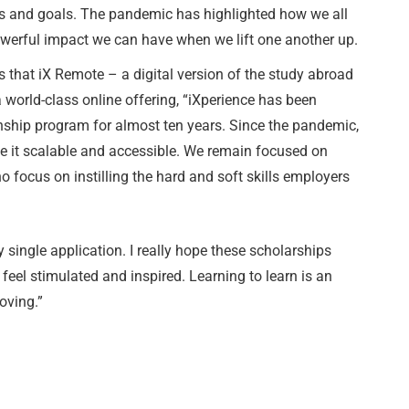
s and goals. The pandemic has highlighted how we all
owerful impact we can have when we lift one another up.
that iX Remote – a digital version of the study abroad
orld-class online offering, “iXperience has been
nship program for almost ten years. Since the pandemic,
e it scalable and accessible. We remain focused on
ho focus on instilling the hard and soft skills employers
 single application. I really hope these scholarships
 feel stimulated and inspired. Learning to learn is an
oving.”