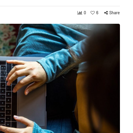
0
6
Share