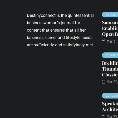
Destinyconnect is the quintessential
RETAIL 
Samsun
businesswoman’s journal for
Enabli
content that ensures that all her
Open B
business, career and lifestyle needs
Mar 31
BUSINESS
COVID-19
are sufficiently and satisfyingly met.
FROM THE DESK OF
RETAIL 
Breitl
 2020
May 2, 2020
Thunde
Publisher's
Classic
essman
Perspective:
Mar 29
nced to 24k
Resuming life &
r 12 months'
business during
CONVER
sonment for
COVID-19
Speakin
 the k-word
Archite
By
Legend Manqele
Mar 27
riter