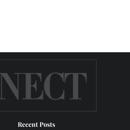
Recent Posts