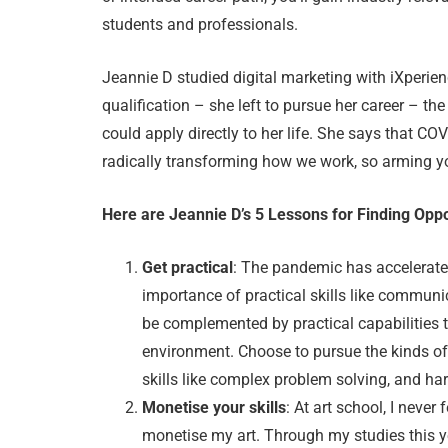
students and professionals.
Jeannie D studied digital marketing with iXperien
qualification – she left to pursue her career – t
could apply directly to her life. She says that CO
radically transforming how we work, so arming your
Here are Jeannie D’s 5 Lessons for Finding Opp
Get practical
: The pandemic has accelerated
importance of practical skills like communic
be complemented by practical capabilities 
environment. Choose to pursue the kinds of
skills like complex problem solving, and hard
Monetise your skills
: At art school, I never
monetise my art. Through my studies this yea