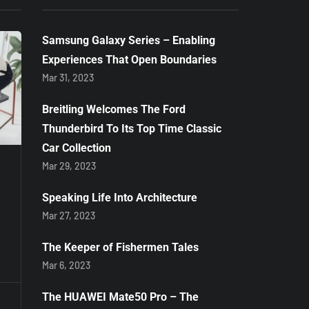
Samsung Galaxy Series – Enabling
Experiences That Open Boundaries
Mar 31, 2023
Breitling Welcomes The Ford
COVID-19
NEWS
Thunderbird To Its Top Time Classic
Car Collection
Mar 29, 2023
Apr 25, 2020
May 8, 2020
KFC hosts
Black
Speaking Life Into Architecture
#AddHopeLive
Businessma
Mar 27, 2023
concert for
sentenced to
COVID-19 relief
fine or 12 mo
The Keeper of Fishermen Tales
imprisonmen
Mar 6, 2023
By
Zukiswa Zimela
using the k-
The HUAWEI Mate50 Pro – The
By
Staff Writer