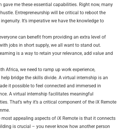
ch gave me these essential capabilities. Right now, many
hustle. Entrepreneurship will be critical to reboot the
ingenuity. It’s imperative we have the knowledge to
e everyone can benefit from providing an extra level of
with jobs in short supply, we all want to stand out.
earning is a way to retain your relevance, add value and
outh Africa, we need to ramp up work experience,
elp bridge the skills divide. A virtual internship is an
de it possible to feel connected and immersed in
ce. A virtual internship facilitates meaningful
es. That’s why it’s a critical component of the iX Remote
amme.
e most appealing aspects of iX Remote is that it connects
ilding is crucial – you never know how another person