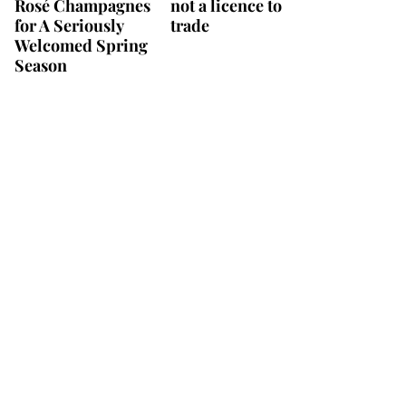
Rosé Champagnes
not a licence to
for A Seriously
trade
Welcomed Spring
Season