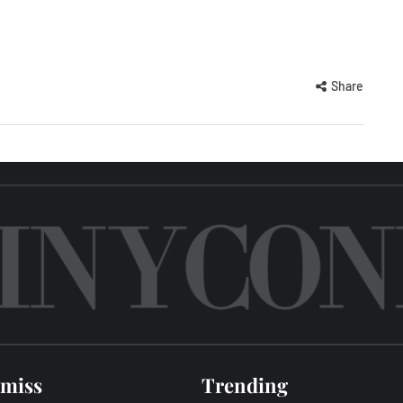
Share
 miss
Trending