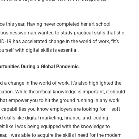
ce this year. Having never completed her art school
he businesswoman wanted to study practical skills that she
VID-19 has accelerated change in the world of work, “It’s
self with digital skills is essential.
ortunities During a Global Pandemic:
 a change in the world of work. It’s also highlighted the
ation. While theoretical knowledge is important, it should
that empower you to hit the ground running in any work
 capabilities you know employers are looking for – soft
 skills like digital marketing, finance, and coding.
 felt like I was being equipped with the knowledge to
r, I was able to acquire the skills I need for the modern