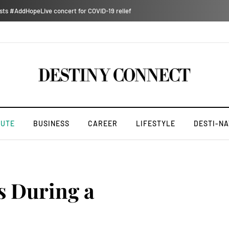
ts #AddHopeLive concert for COVID-19 relief
NUTE
BUSINESS
CAREER
LIFESTYLE
DESTI-NA
s During a