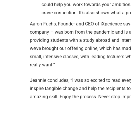
could help you work towards your ambition
crave connection. It’s also shown what a p
Aaron Fuchs, Founder and CEO of iXperience says 
company – was born from the pandemic and is a w
providing students with a study abroad and inter
we’ve brought our offering online, which has mad
small, intensive classes, with leading lecturers w
really want.”
Jeannie concludes, “I was so excited to read every
inspire tangible change and help the recipients to
amazing skill. Enjoy the process. Never stop impr