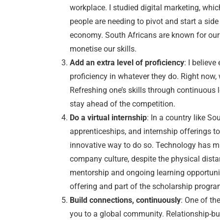
workplace. I studied digital marketing, whi
people are needing to pivot and start a side 
economy. South Africans are known for our 
monetise our skills.
Add an extra level of proficiency
: I believ
proficiency in whatever they do. Right now, 
Refreshing one’s skills through continuous l
stay ahead of the competition.
Do a virtual internship
: In a country like S
apprenticeships, and internship offerings to h
innovative way to do so. Technology has ma
company culture, despite the physical distan
mentorship and ongoing learning opportuniti
offering and part of the scholarship progr
Build connections, continuously
: One of th
you to a global community. Relationship-bu