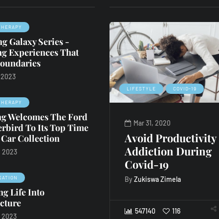
THERAPY
g Galaxy Series -
ng Experiences That
oundaries
, 2023
RETAIL THERAPY
COVID-19
LIFESTYLE
COVID-19
THERAPY
ing Welcomes The Ford
May 1, 2020
Mar 31, 2020
rbird To Its Top Time
Bid on the best
Avoid Productivity
 Car Collection
Bordeaux
Addiction During
, 2023
Covid-19
By
Staff Writer
SATION
By
Zukiswa Zimela
g Life Into
547140
119
cture
547140
116
, 2023