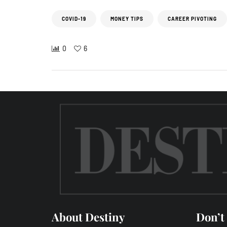
COVID-19
MONEY TIPS
CAREER PIVOTING
0
6
About Destiny
Don’t