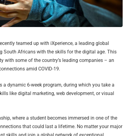
ecently teamed up with iXperience, a leading global
 South Africans with the skills for the digital age. This
nity with some of the country’s leading companies – an
 connections amid COVID-19.
is a dynamic 6-week program, during which you take a
kills like digital marketing, web development, or visual
rnship, where a student becomes immersed in one of the
nnections that could last a lifetime. No matter your major
ant skills and join a global network of exceptional