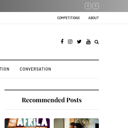
Black Businessman sentenced to 24k 
COMPETITIONS
ABOUT
TION
CONVERSATION
Recommended Posts