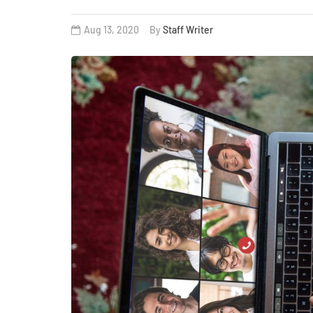
Aug 13, 2020
By
Staff Writer