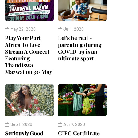
May 22, 2020
Jul 1, 2020
Play Your Part
Let's be real -
Africa To Live
parenting during
Stream A Concert
COVID-19 is an
Featuring
ultimate sport
Thandiswa
Mazwai on 30 May
Sep 1, 2020
Apr 7, 2020
Seriously Good
CIPC Certificate