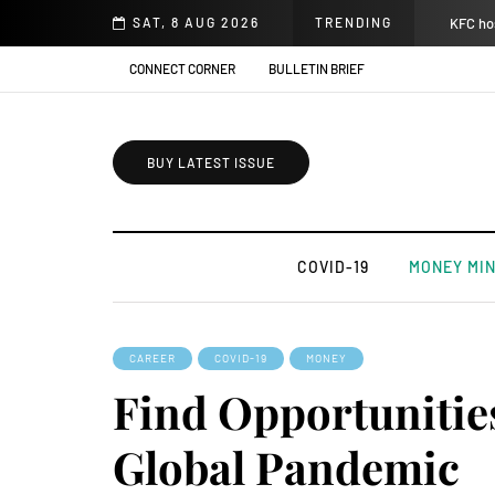
SAT, 8 AUG 2026
TRENDING
KFC hos
CONNECT CORNER
BULLETIN BRIEF
BUY LATEST ISSUE
COVID-19
MONEY MI
CAREER
COVID-19
MONEY
Find Opportunitie
Global Pandemic