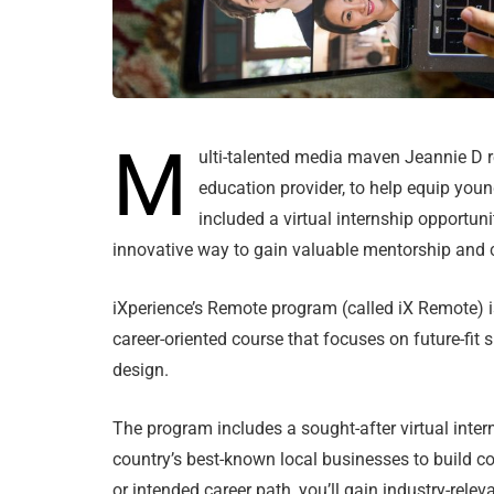
M
ulti-talented media maven Jeannie D r
education provider, to help equip young
included a virtual internship opportu
innovative way to gain valuable mentorship and
iXperience’s Remote program (called iX Remote) 
career-oriented course that focuses on future-fit s
design.
The program includes a sought-after virtual inte
country’s best-known local businesses to build co
or intended career path, you’ll gain industry-relev