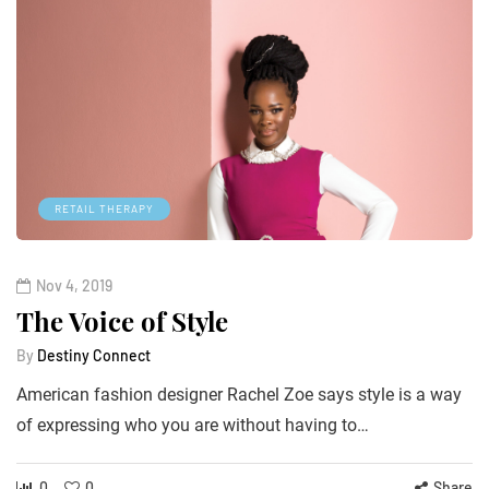
RETAIL THERAPY
Nov 4, 2019
The Voice of Style
By
Destiny Connect
American fashion designer Rachel Zoe says style is a way
of expressing who you are without having to…
0
0
Share