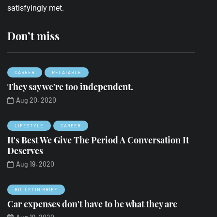
satisfyingly met.
Don’t miss
CAREER
RELATABLE
They say we're too independent.
Aug 20, 2020
LIFESTYLE
CAREER
It's Best We Give The Period A Conversation It
Deserves
Aug 19, 2020
BULLETIN BRIEF
Car expenses don't have to be what they are