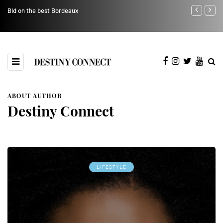
Bid on the best Bordeaux
Avoid Product
ABOUT AUTHOR
Destiny Connect
LIFESTYLE