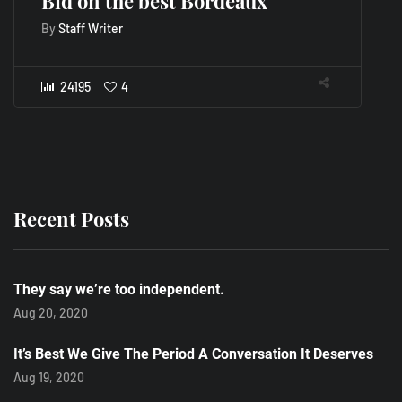
Bid on the best Bordeaux
A
D
By
Staff Writer
B
24195
4
Recent Posts
They say we’re too independent.
Aug 20, 2020
It’s Best We Give The Period A Conversation It Deserves
Aug 19, 2020