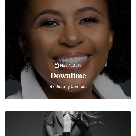
Nov 4, 2019
Downtime
By
Destiny Connect
0