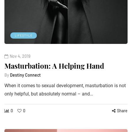
LIFESTYLE
Nov 4, 2019
Masturbation: A Helping Hand
By
Destiny Connect
When it comes to sexual development, masturbation is not
only helpful, but absolutely normal – and…
0
0
Share