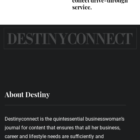
collect drive-through
service.
About Destiny
Destinyconnect is the quintessential businesswoman’s
journal for content that ensures that all her business,
career and lifestyle needs are sufficiently and