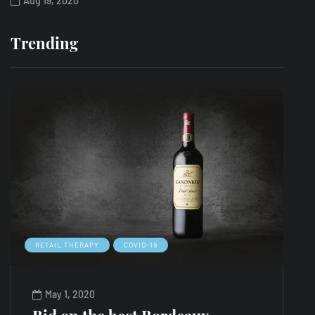
Aug 19, 2020
Trending
RETAIL THERAPY
COVID-19
L
May 1, 2020