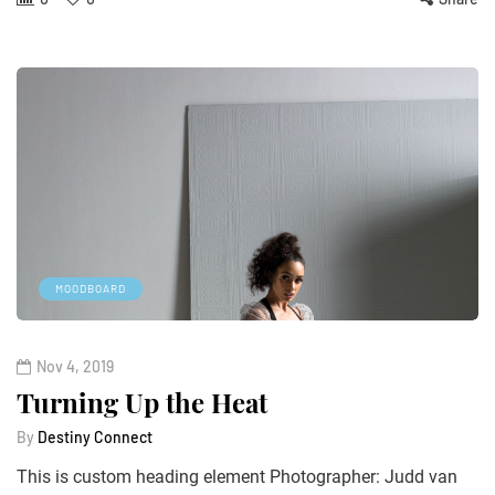
MOODBOARD
Nov 4, 2019
Turning Up the Heat
By
Destiny Connect
This is custom heading element Photographer: Judd van