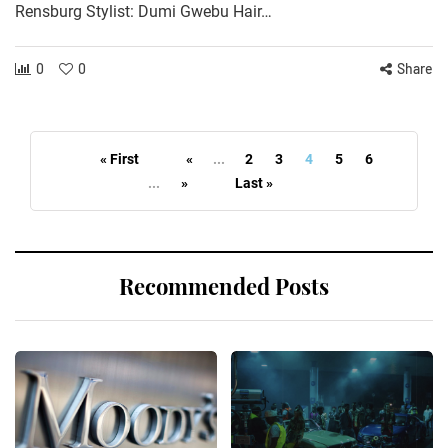
Rensburg Stylist: Dumi Gwebu Hair…
0
0
Share
« First
«
...
2
3
4
5
6
...
»
Last »
Recommended Posts