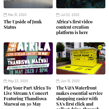
Mar 31, 2020
Jul 22, 2020
The Upside of Junk
Africa’s first video
Status
content creation
platform is here
May 22, 2020
Jun 15, 2020
Play Your Part Africa To
The V&A Waterfront
Live Stream A Concert
makes essential service
Featuring Thandiswa
shopping easier with
Mazwai on 30 May
SA's first click and