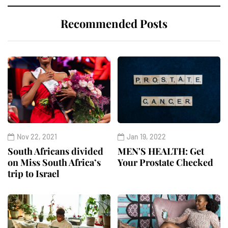
Recommended Posts
Nov 22, 2021
Jan 19, 2022
South Africans divided
MEN'S HEALTH: Get
on Miss South Africa’s
Your Prostate Checked
trip to Israel