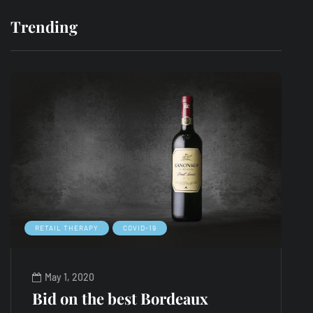
Trending
RETAIL THERAPY
COVID-19
L
May 1, 2020
Bid on the best Bordeaux
A