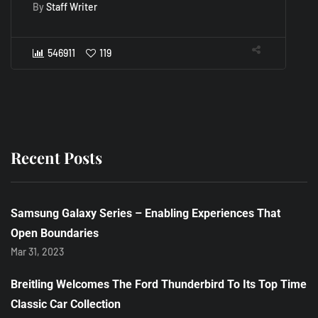
D
By
Staff Writer
B
546911
119
Recent Posts
Samsung Galaxy Series – Enabling Experiences That
Open Boundaries
Mar 31, 2023
Breitling Welcomes The Ford Thunderbird To Its Top Time
Classic Car Collection