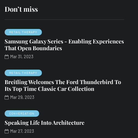
Don’t miss
RETAIL THERAPY
Samsung Galaxy Series - Enabling Experiences
That Open Boundaries
Mar 31, 2023
RETAIL THERAPY
Breitling Welcomes The Ford Thunderbird To
Its Top Time Classic Car Collection
Mar 29, 2023
CONVERSATION
Speaking Life Into Architecture
Mar 27, 2023