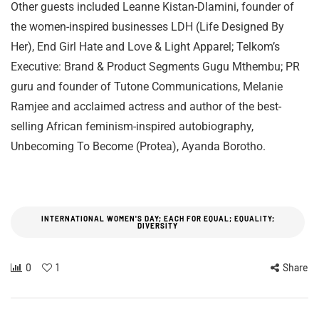
Other guests included Leanne Kistan-Dlamini, founder of
the women-inspired businesses LDH (Life Designed By
Her), End Girl Hate and Love & Light Apparel; Telkom’s
Executive: Brand & Product Segments Gugu Mthembu; PR
guru and founder of Tutone Communications, Melanie
Ramjee and acclaimed actress and author of the best-
selling African feminism-inspired autobiography,
Unbecoming To Become (Protea), Ayanda Borotho.
INTERNATIONAL WOMEN'S DAY; EACH FOR EQUAL; EQUALITY;
DIVERSITY
0
1
Share