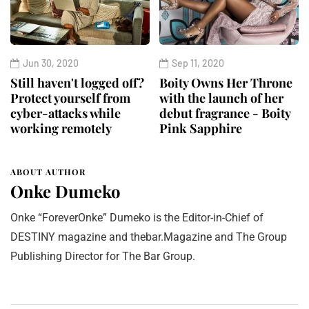
Jun 30, 2020
Sep 11, 2020
Still haven't logged off?
Boity Owns Her Throne
Protect yourself from
with the launch of her
cyber-attacks while
debut fragrance - Boity
working remotely
Pink Sapphire
ABOUT AUTHOR
Onke Dumeko
Onke “ForeverOnke” Dumeko is the Editor-in-Chief of
DESTINY magazine and thebar.Magazine and The Group
Publishing Director for The Bar Group.