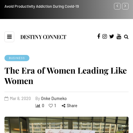
Avoid Productivity Addiction During Covid-19
Black Busine
imprisonment
BUSINESS
The Era of Women Leading Like
Women
Mar 8, 2020
By
Onke Dumeko
0
1
Share