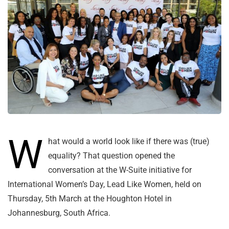
W
hat would a world look like if there was (true)
equality? That question opened the
conversation at the W-Suite initiative for
International Women’s Day, Lead Like Women, held on
Thursday, 5th March at the Houghton Hotel in
Johannesburg, South Africa.