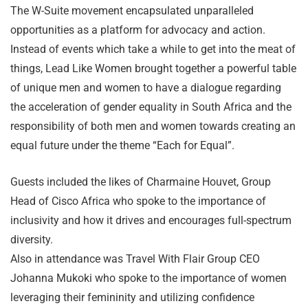
The W-Suite movement encapsulated unparalleled
opportunities as a platform for advocacy and action.
Instead of events which take a while to get into the meat of
things, Lead Like Women brought together a powerful table
of unique men and women to have a dialogue regarding
the acceleration of gender equality in South Africa and the
responsibility of both men and women towards creating an
equal future under the theme “Each for Equal”.
Guests included the likes of Charmaine Houvet, Group
Head of Cisco Africa who spoke to the importance of
inclusivity and how it drives and encourages full-spectrum
diversity.
Also in attendance was Travel With Flair Group CEO
Johanna Mukoki who spoke to the importance of women
leveraging their femininity and utilizing confidence