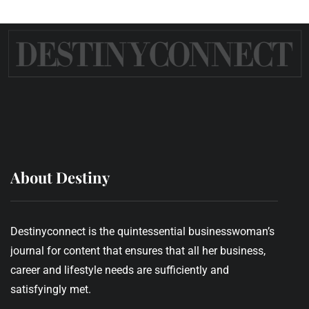
About Destiny
Destinyconnect is the quintessential businesswoman’s
journal for content that ensures that all her business,
career and lifestyle needs are sufficiently and
satisfyingly met.