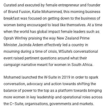
Curated and executed by female entrepreneur and founder
of Brand Fusion, Katie Mohammed, this morning business
breakfast was focused on getting down to the business of
women being encouraged to lead like themselves. At a time
when the world has global impact female leaders such as
Oprah Winfrey praising the way New Zealand Prime
Minister Jacinda Ardern effectively led a country in
mourning during a time of crisis, WSuite’s conversational
event raised pertinent questions around what their
campaign narrative meant for women in South Africa.
Mohamed launched the W-Suite in 2019 in order to spark
conversation, advocacy and action towards shifting the
balance of power to the top as a platform towards bringing
more women in key leadership and operational roles across
the C–Suite, organisations, governments and markets.