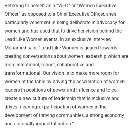
Referring to herself as a “WEO” or “Women Executive
Officer” as opposed to a Chief Executive Officer, she’s
particularly vehement in being deliberate in advocacy for
women and has used that to drive her vision behind the
Lead Like Women events. In an exclusive interview
Mohamed said, “Lead Like Women is geared towards
creating conversations about women leadership which are
more intentional, robust, collaborative and
transformational. Our vision is to make more room for
women at the table by driving the acceleration of women
leaders in positions of power and influence and to co-
create a new culture of leadership that is inclusive and
drives meaningful participation of women in the
development of thriving communities, a strong economy
and a globally impactful nation.”