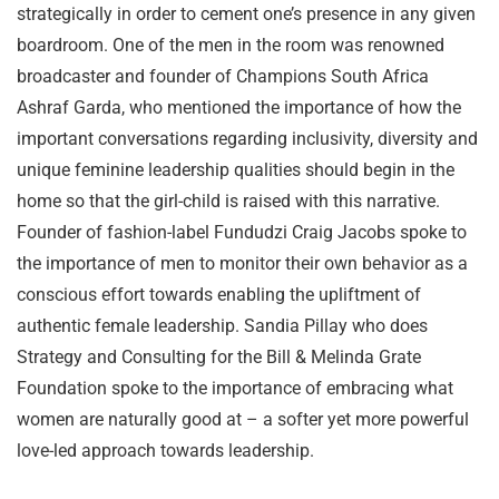
strategically in order to cement one’s presence in any given
boardroom. One of the men in the room was renowned
broadcaster and founder of Champions South Africa
Ashraf Garda, who mentioned the importance of how the
important conversations regarding inclusivity, diversity and
unique feminine leadership qualities should begin in the
home so that the girl-child is raised with this narrative.
Founder of fashion-label Fundudzi Craig Jacobs spoke to
the importance of men to monitor their own behavior as a
conscious effort towards enabling the upliftment of
authentic female leadership. Sandia Pillay who does
Strategy and Consulting for the Bill & Melinda Grate
Foundation spoke to the importance of embracing what
women are naturally good at – a softer yet more powerful
love-led approach towards leadership.